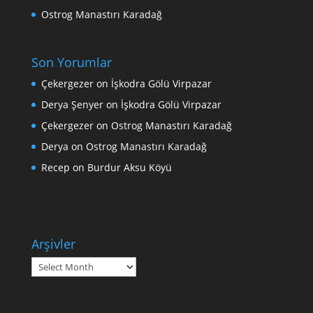
Ostrog Manastırı Karadağ
Son Yorumlar
Çekergezer
on
İşkodra Gölü Virpazar
Derya Şenyer
on
İşkodra Gölü Virpazar
Çekergezer
on
Ostrog Manastırı Karadağ
Derya
on
Ostrog Manastırı Karadağ
Recep
on
Burdur Aksu Köyü
Arşivler
Arşivler