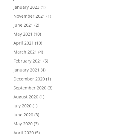
January 2023
(1)
November 2021
(1)
June 2021
(2)
May 2021
(10)
April 2021
(10)
March 2021
(4)
February 2021
(5)
January 2021
(4)
December 2020
(1)
September 2020
(3)
August 2020
(1)
July 2020
(1)
June 2020
(3)
May 2020
(3)
April 2020
(5)