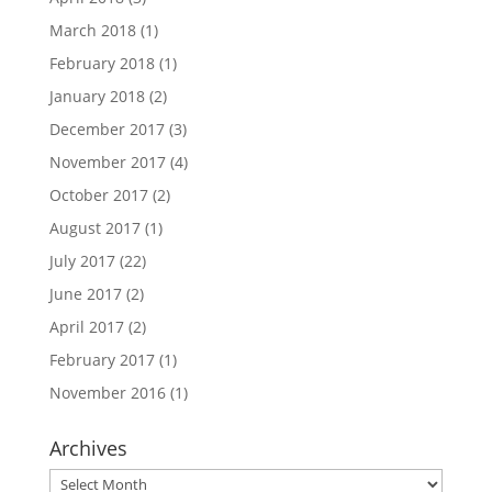
March 2018
(1)
February 2018
(1)
January 2018
(2)
December 2017
(3)
November 2017
(4)
October 2017
(2)
August 2017
(1)
July 2017
(22)
June 2017
(2)
April 2017
(2)
February 2017
(1)
November 2016
(1)
Archives
Archives